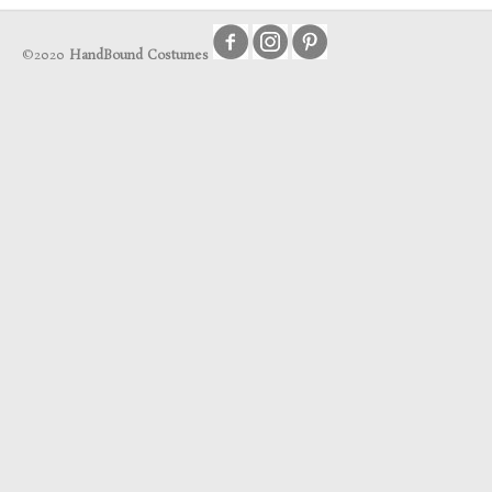
©2020
HandBound Costumes