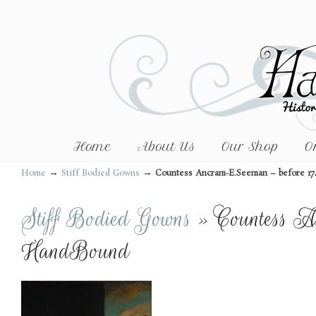
Home
About Us
Our Shop
O
→
→
Home
Stiff Bodied Gowns
Countess Ancram-E.Seeman – before 1
Stiff Bodied Gowns
» Countess A
HandBound