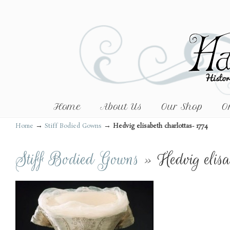
Home
About Us
Our Shop
O
→
→
Home
Stiff Bodied Gowns
Hedvig elisabeth charlottas- 1774
Stiff Bodied Gowns
» Hedvig elisa