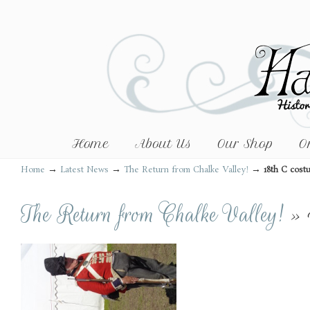
Home
About Us
Our Shop
O
→
→
→
Home
Latest News
The Return from Chalke Valley!
18th C cos
The Return from Chalke Valley!
» 