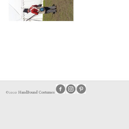
©2020
HandBound Costumes