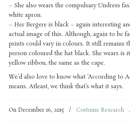
– She also wears the compulsary Undress fas
white apron.
– Her Bergere is black – again interesting a
actual image of this. Although, again to be fai
prints could vary in colours. It still remains 
person coloured the hat black. She wears is i
yellow ribbon, the same as the cape.
We’d also love to know what ‘According to A
means. Atleast, we think that’s what it says.
On December 16, 2015
/
Costume Research