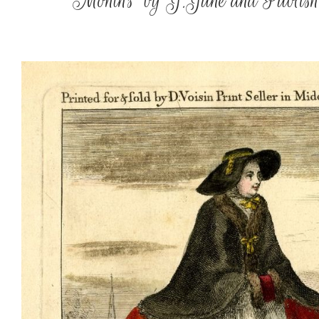
‘Months’ by J.June and Publishe