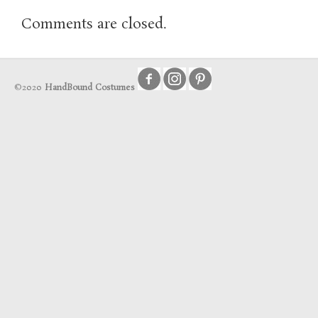
Comments are closed.
©2020
HandBound Costumes