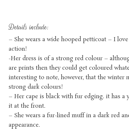
Details include:
– She wears a wide hooped petticoat – I love
action!
-Her dress is of a strong red colour – althou
are prints then they could get coloured whatev
interesting to note, however, that the winter 
strong dark colours!
– Her cape is black with fur edging. it has a 
it at the front.
– She wears a fur-lined muff in a dark red and 
appearance.