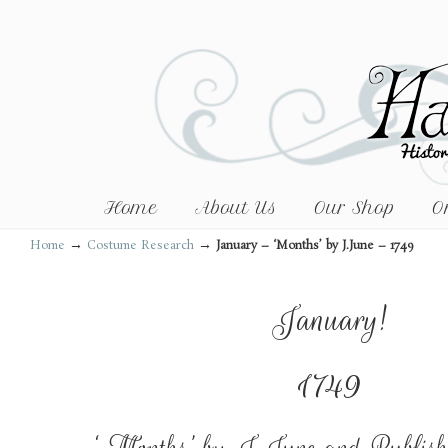
Home
About Us
Our Shop
O
→
→
Home
Costume Research
January – ‘Months’ by J.June – 1749
January!
1749