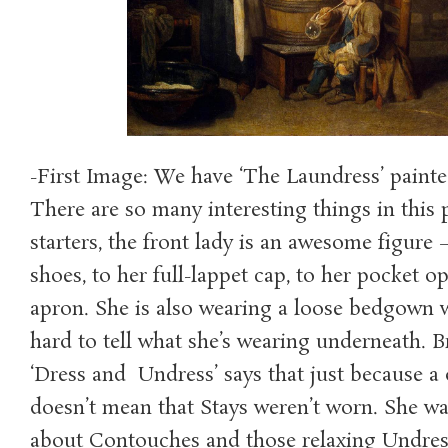
-First Image: We have ‘The Laundress’ painte
There are so many interesting things in this 
starters, the front lady is an awesome figure
shoes, to her full-lappet cap, to her pocket o
apron. She is also wearing a loose bedgown 
hard to tell what she’s wearing underneath. B
‘Dress and Undress’ says that just because a d
doesn’t mean that Stays weren’t worn. She wa
about Contouches and those relaxing Undres