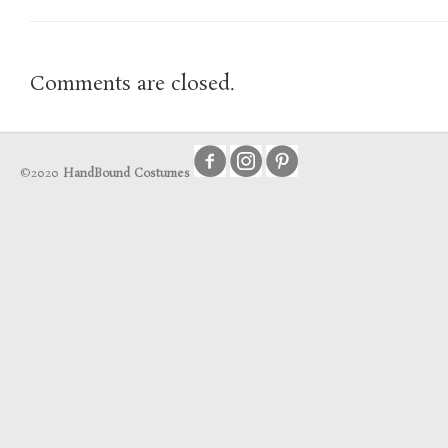
Comments are closed.
©2020
HandBound Costumes