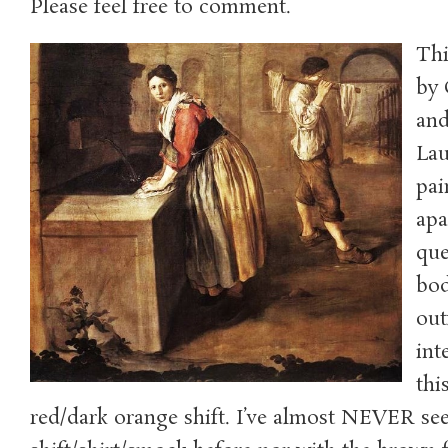
Please feel free to comment.
Thi
by 
and
Lau
pai
apa
que
bod
out
int
thi
red/dark orange shift. I’ve almost NEVER se