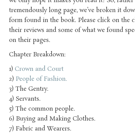
we only hope it makes you read it! So, rathe
tremendously long page, we’ve broken it dow
form found in the book. Please click on the c
their reviews and some of what we found speci
on their pages.
Chapter Breakdown:
1)
Crown and Court
2)
People of Fashion.
3) The Gentry.
4) Servants.
5) The common people.
6) Buying and Making Clothes.
7) Fabric and Wearers.