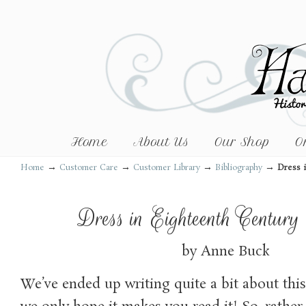
Home
About Us
Our Shop
O
→
→
→
→
Home
Customer Care
Customer Library
Bibliography
Dress 
Dress in Eighteenth Century
by Anne Buck
We’ve ended up writing quite a bit about thi