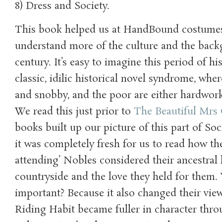
8) Dress and Society.
This book helped us at HandBound costumes 
understand more of the culture and the back
century. It’s easy to imagine this period of hi
classic, idilic historical novel syndrome, wher
and snobby, and the poor are either hardwor
We read this just prior to
The Beautiful Mrs
books built up our picture of this part of So
it was completely fresh for us to read how th
attending’ Nobles considered their ancestral
countryside and the love they held for them. 
important? Because it also changed their vie
Riding Habit became fuller in character thro