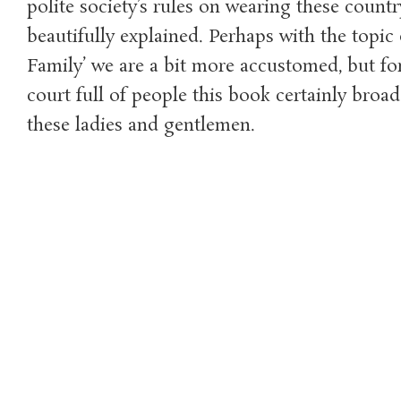
polite society’s rules on wearing these countr
beautifully explained. Perhaps with the topic 
Family’ we are a bit more accustomed, but fo
court full of people this book certainly broa
these ladies and gentlemen.