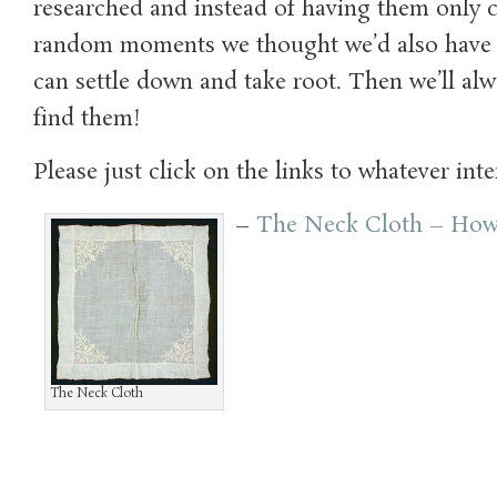
researched and instead of having them only 
random moments we thought we’d also have 
can settle down and take root. Then we’ll al
find them!
Please just click on the links to whatever inte
–
The Neck Cloth – How
The Neck Cloth