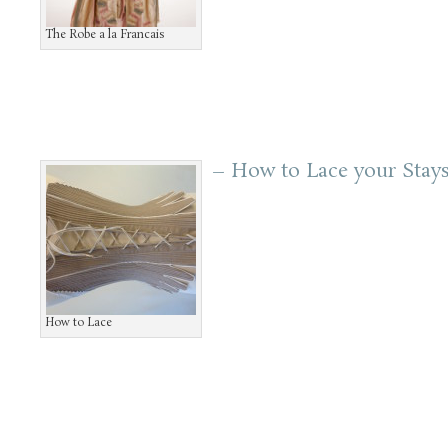
The Robe a la Francais
– How to Lace your Stay
How to Lace