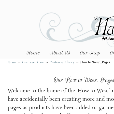
Home
About Us
Our Shop
O
→
→
→
Home
Customer Care
Customer Library
How to Wear…Pages
Our How to Wear…Page
Welcome to the home of the ‘How to Wear’ 
have accidentally been creating more and mor
pages as products have been added or garme