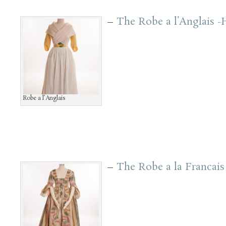
–
The Robe a l’Anglais 
Robe a l’Anglais
–
The Robe a la Francai