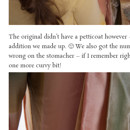
The original didn’t have a petticoat however 
addition we made up. 🙂 We also got the num
wrong on the stomacher – if I remember righ
one more curvy bit!