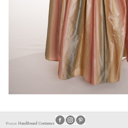
©2020
HandBound Costumes