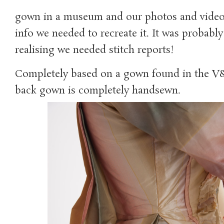
gown in a museum and our photos and video 
info we needed to recreate it. It was probably 
realising we needed stitch reports!
Completely based on a gown found in the V&A
back gown is completely handsewn.