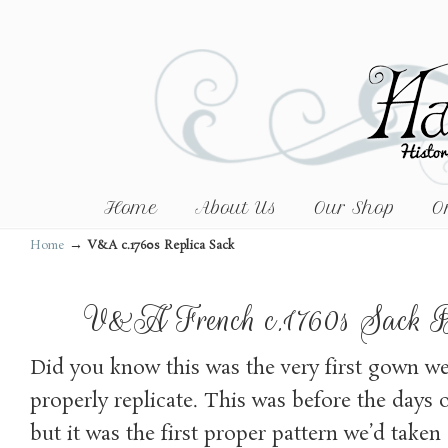
Home
About Us
Our Shop
O
→
Home
V&A c.1760s Replica Sack
V&A French c.1760s Sack 
Did you know this was the very first gown we
properly replicate. This was before the days o
but it was the first proper pattern we’d taken 