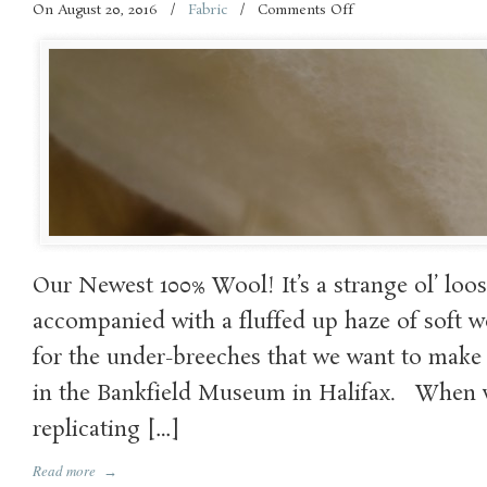
On August 20, 2016
/
Fabric
/
Comments Off
on
A
new
Fabric!!!
Our Newest 100% Wool! It’s a strange ol’ loo
accompanied with a fluffed up haze of soft wo
for the under-breeches that we want to make
in the Bankfield Museum in Halifax. When w
replicating […]
Read more
→