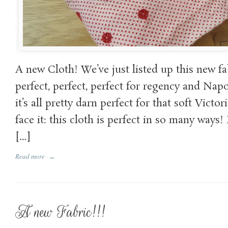
A new Cloth! We’ve just listed up this new fa
perfect, perfect, perfect for regency and Na
it’s all pretty darn perfect for that soft Victor
face it: this cloth is perfect in so many ways! I
[…]
Read more
→
A new Fabric!!!