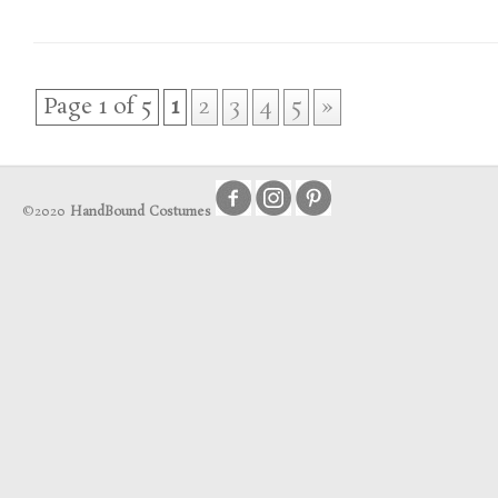
Page 1 of 5
1
2
3
4
5
»
©2020
HandBound Costumes