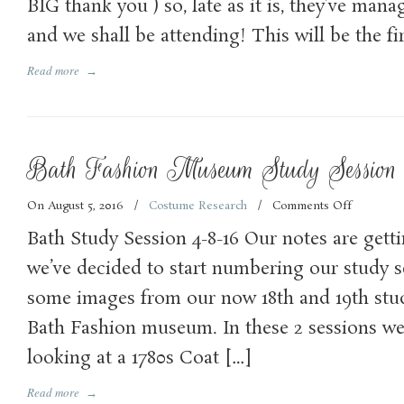
BIG thank you ) so, late as it is, they’ve man
and we shall be attending! This will be the fi
Read more
→
Bath Fashion Museum Study Session 
On August 5, 2016
/
Costume Research
/
Comments Off
on
Bath
Bath Study Session 4-8-16 Our notes are gett
Fashion
Museum
we’ve decided to start numbering our study se
Study
some images from our now 18th and 19th stud
Session
–
Bath Fashion museum. In these 2 sessions we
no.18
and
looking at a 1780s Coat […]
19
Read more
→