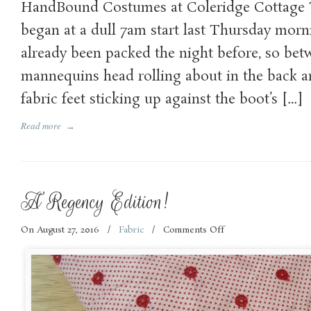
HandBound Costumes at Coleridge Cottage 
Coleridge
Cottage
began at a dull 7am start last Thursday morn
Adventure
already been packed the night before, so be
mannequins head rolling about in the back 
fabric feet sticking up against the boot’s […]
Read more
→
A Regency Edition!
On August 27, 2016
/
Fabric
/
Comments Off
on
A
Regency
Edition!