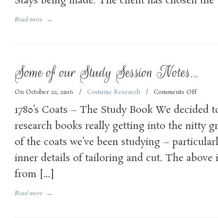
Stays being made. The client has chosen the
Read more
→
Some of our Study Session Notes…
On October 22, 2016
/
Costume Research
/
Comments Off
on
Some
1780’s Coats – The Study Book We decided t
of
our
research books really getting into the nitty gr
Study
of the coats we’ve been studying – particular
Sessio
Notes…
inner details of tailoring and cut. The above 
from […]
Read more
→