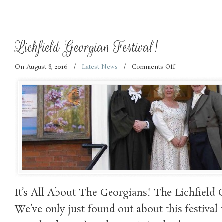
Lichfield Georgian Festival!
On August 8, 2016
/
Latest News
/
Comments Off
on
Lichfield
Georgian
Festival!
It’s All About The Georgians! The Lichfield 
We’ve only just found out about this festival 