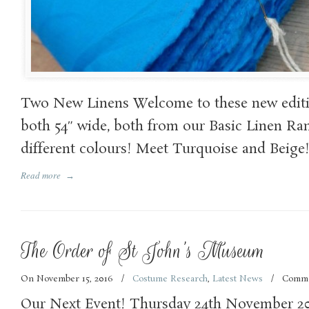
Two New Linens Welcome to these new editi
both 54″ wide, both from our Basic Linen Ra
different colours! Meet Turquoise and Beige
Read more
→
The Order of St John’s Museum
On November 15, 2016
/
Costume Research
,
Latest News
/
Comme
Our Next Event! Thursday 24th November 2