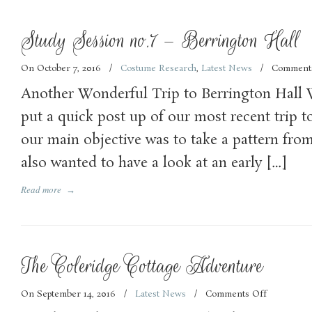
Study Session no.7 – Berrington Hall
On October 7, 2016
/
Costume Research
,
Latest News
/
Comment
Another Wonderful Trip to Berrington Hall 
put a quick post up of our most recent trip t
our main objective was to take a pattern from
also wanted to have a look at an early […]
Read more
→
The Coleridge Cottage Adventure
On September 14, 2016
/
Latest News
/
Comments Off
on
The