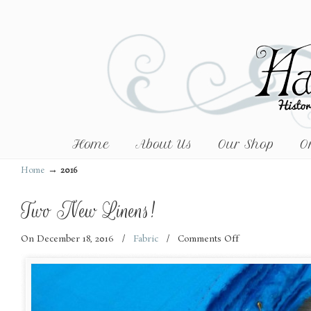
Home
About Us
Our Shop
O
→
Home
2016
Two New Linens!
On December 18, 2016
/
Fabric
/
Comments Off
on
Two
New
Linens!