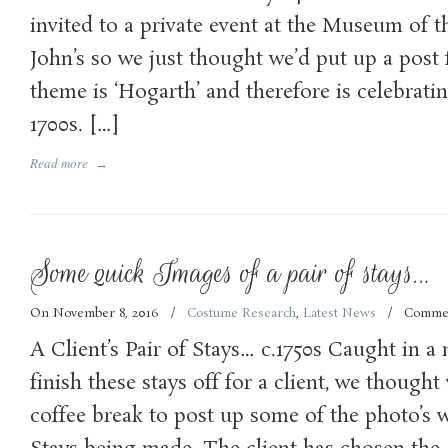
invited to a private event at the Museum of t
John’s so we just thought we’d put up a post 
theme is ‘Hogarth’ and therefore is celebrating
1700s. […]
Read more
→
Some quick Images of a pair of stays…
On November 8, 2016
/
Costume Research
,
Latest News
/
Commen
A Client’s Pair of Stays… c.1750s Caught in a 
finish these stays off for a client, we though
coffee break to post up some of the photo’s w